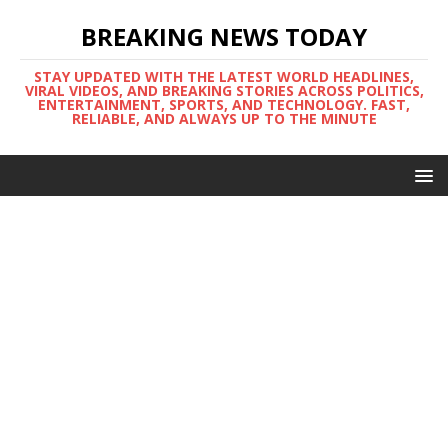
BREAKING NEWS TODAY
STAY UPDATED WITH THE LATEST WORLD HEADLINES,
VIRAL VIDEOS, AND BREAKING STORIES ACROSS POLITICS,
ENTERTAINMENT, SPORTS, AND TECHNOLOGY. FAST,
RELIABLE, AND ALWAYS UP TO THE MINUTE