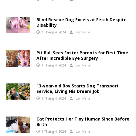
Blind Rescue Dog Excels at Fetch Despite
Disability
2 Tháng 4, 2024
Joan Naila
Pit Bull Sees Foster Parents for First Time
After Incredible Eye Surgery
1 Tháng 4, 2024
Joan Naila
13-year-old Boy Starts Dog Transport
Service, Living His Dream Job
1 Tháng 4, 2024
Joan Naila
Cat Protects Her Tiny Human Since Before
Birth
1 Tháng 4, 2024
Joan Naila