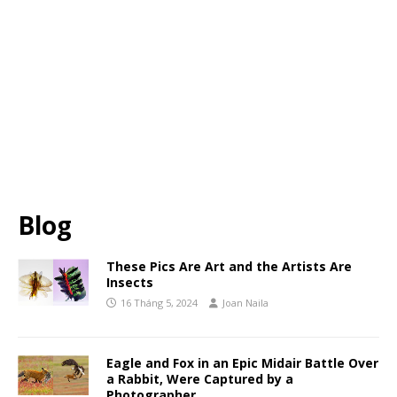
Blog
These Pics Are Art and the Artists Are
Insects
16 Tháng 5, 2024
Joan Naila
Eagle and Fox in an Epic Midair Battle Over
a Rabbit, Were Captured by a
Photographer