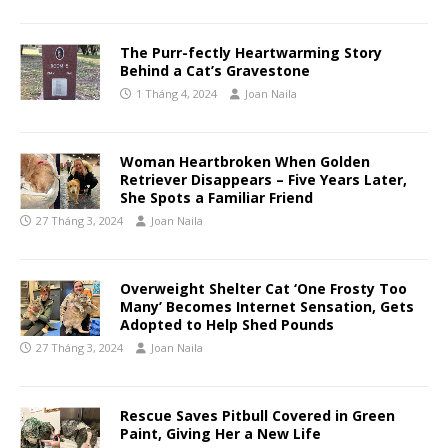
The Purr-fectly Heartwarming Story
Behind a Cat’s Gravestone
1 Tháng 4, 2024
Joan Naila
Woman Heartbroken When Golden
Retriever Disappears – Five Years Later,
She Spots a Familiar Friend
27 Tháng 3, 2024
Joan Naila
Overweight Shelter Cat ‘One Frosty Too
Many’ Becomes Internet Sensation, Gets
Adopted to Help Shed Pounds
27 Tháng 3, 2024
Joan Naila
Rescue Saves Pitbull Covered in Green
Paint, Giving Her a New Life