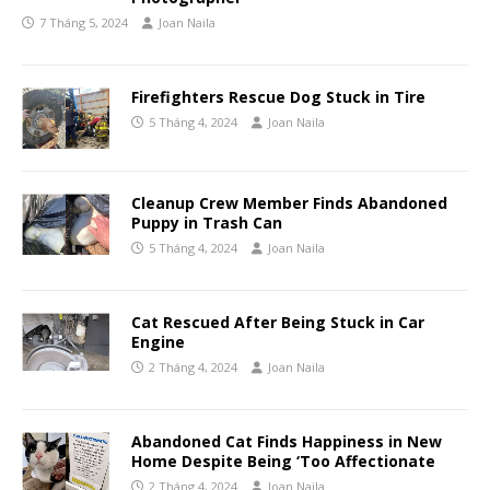
7 Tháng 5, 2024
Joan Naila
Firefighters Rescue Dog Stuck in Tire
5 Tháng 4, 2024
Joan Naila
Cleanup Crew Member Finds Abandoned
Puppy in Trash Can
5 Tháng 4, 2024
Joan Naila
Cat Rescued After Being Stuck in Car
Engine
2 Tháng 4, 2024
Joan Naila
Abandoned Cat Finds Happiness in New
Home Despite Being ‘Too Affectionate
2 Tháng 4, 2024
Joan Naila