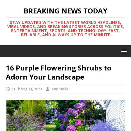
BREAKING NEWS TODAY
STAY UPDATED WITH THE LATEST WORLD HEADLINES,
VIRAL VIDEOS, AND BREAKING STORIES ACROSS POLITICS,
ENTERTAINMENT, SPORTS, AND TECHNOLOGY. FAST,
RELIABLE, AND ALWAYS UP TO THE MINUTE
16 Purple Flowering Shrubs to
Adorn Your Landscape
21 Tháng 11, 2023
Joan Naila