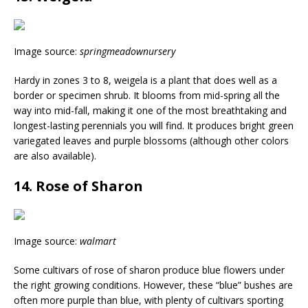
Image source:
springmeadownursery
Hardy in zones 3 to 8, weigela is a plant that does well as a
border or specimen shrub. It blooms from mid-spring all the
way into mid-fall, making it one of the most breathtaking and
longest-lasting perennials you will find. It produces bright green
variegated leaves and purple blossoms (although other colors
are also available).
14. Rose of Sharon
Image source:
walmart
Some cultivars of rose of sharon produce blue flowers under
the right growing conditions. However, these “blue” bushes are
often more purple than blue, with plenty of cultivars sporting