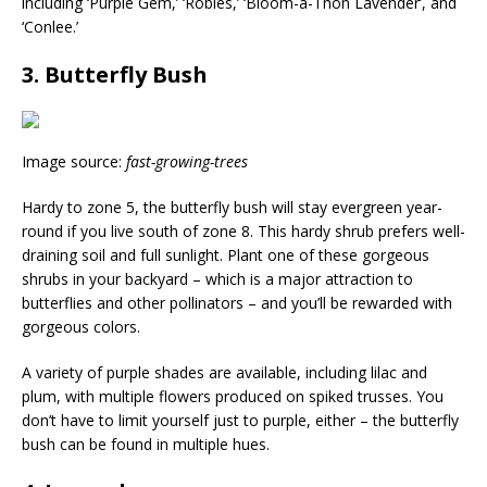
including ‘Purple Gem,’ ‘Robles,’ ‘Bloom-a-Thon Lavender’, and
‘Conlee.’
3. Butterfly Bush
Image source:
fast-growing-trees
Hardy to zone 5, the butterfly bush will stay evergreen year-
round if you live south of zone 8. This hardy shrub prefers well-
draining soil and full sunlight. Plant one of these gorgeous
shrubs in your backyard – which is a major attraction to
butterflies and other pollinators – and you’ll be rewarded with
gorgeous colors.
A variety of purple shades are available, including lilac and
plum, with multiple flowers produced on spiked trusses. You
don’t have to limit yourself just to purple, either – the butterfly
bush can be found in multiple hues.