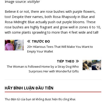
Image source:
visittyler
Believe it or not, there are rose bushes with purple flowers,
too! Despite their names, both Rosa Rhapsody in Blue and
Rosa Midnight Blue actually push out purple blooms. These
rose bushes are highly fragrant and grow well in zones 6 to 10,
with some plants sprawling to more than 4 feet wide and tall!
TRƯỚC ĐÓ
20+ Hilarious Tees That Will Make You Want to
Empty Your Wallet
TIẾP THEO
The Woman is Followed Home by a Stray Dog Who
Surprises Her with Wonderful Gifts
HÃY BÌNH LUẬN ĐẦU TIÊN
Thư điện tử của bạn sẽ không được hiện thị công khai.