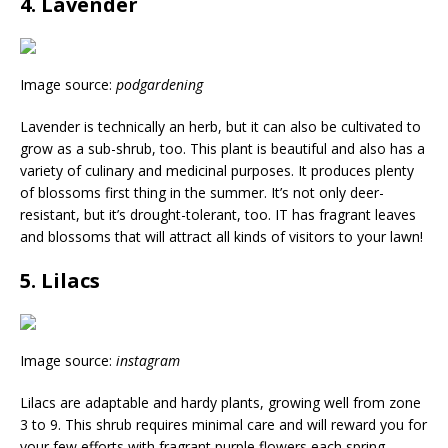
4. Lavender
Image source:
podgardening
Lavender is technically an herb, but it can also be cultivated to
grow as a sub-shrub, too. This plant is beautiful and also has a
variety of culinary and medicinal purposes. It produces plenty
of blossoms first thing in the summer. It’s not only deer-
resistant, but it’s drought-tolerant, too. IT has fragrant leaves
and blossoms that will attract all kinds of visitors to your lawn!
5. Lilacs
Image source:
instagram
Lilacs are adaptable and hardy plants, growing well from zone
3 to 9. This shrub requires minimal care and will reward you for
your few efforts with fragrant purple flowers each spring.