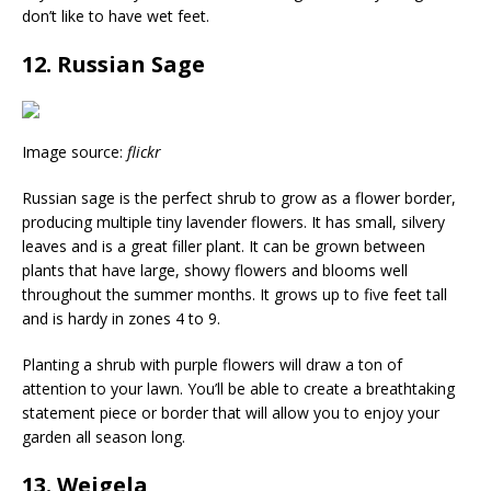
don’t like to have wet feet.
12. Russian Sage
Image source:
flickr
Russian sage is the perfect shrub to grow as a flower border,
producing multiple tiny lavender flowers. It has small, silvery
leaves and is a great filler plant. It can be grown between
plants that have large, showy flowers and blooms well
throughout the summer months. It grows up to five feet tall
and is hardy in zones 4 to 9.
Planting a shrub with purple flowers will draw a ton of
attention to your lawn. You’ll be able to create a breathtaking
statement piece or border that will allow you to enjoy your
garden all season long.
13. Weigela