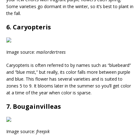
Some varieties go dormant in the winter, so it’s best to plant in
the fall.
6. Caryopteris
Image source:
mailordertrees
Caryopteris is often referred to by names such as “bluebeard”
and “blue mist,” but really, its color falls more between purple
and blue. This flower has several varieties and is suited to
zones 5 to 9. It blooms later in the summer so you’ll get color
at a time of the year when color is sparse.
7. Bougainvilleas
Image source:
freepik