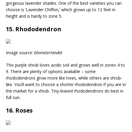
gorgeous lavender shades. One of the best varieties you can
choose is ‘Lavender Chiffon,’ which grows up to 12 feet in
height and is hardy to zone 5.
15. Rhododendron
Image source:
blomsterlandet
This purple shrub loves acidic soil and grows well in zones 4 to
9. There are plenty of options available – some
rhododendrons grow more like trees, while others are shrub-
like. You’ll want to choose a shorter rhododendron if you are in
the market for a shrub. Tiny-leaved rhododendrons do best in
full sun.
16. Roses