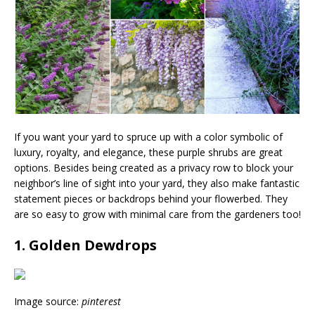
If you want your yard to spruce up with a color symbolic of
luxury, royalty, and elegance, these purple shrubs are great
options. Besides being created as a privacy row to block your
neighbor’s line of sight into your yard, they also make fantastic
statement pieces or backdrops behind your flowerbed. They
are so easy to grow with minimal care from the gardeners too!
1. Golden Dewdrops
Image source:
pinterest