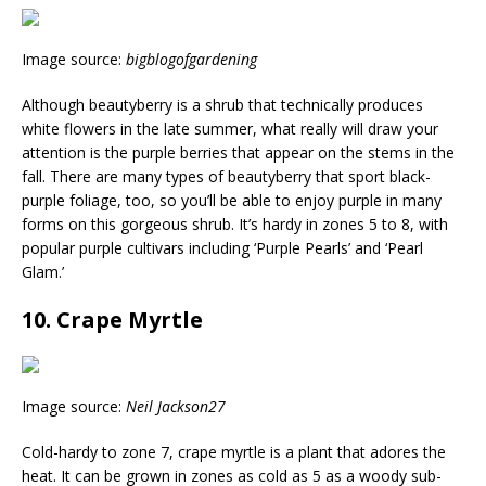
Image source:
bigblogofgardening
Although beautyberry is a shrub that technically produces
white flowers in the late summer, what really will draw your
attention is the purple berries that appear on the stems in the
fall. There are many types of beautyberry that sport black-
purple foliage, too, so you’ll be able to enjoy purple in many
forms on this gorgeous shrub. It’s hardy in zones 5 to 8, with
popular purple cultivars including ‘Purple Pearls’ and ‘Pearl
Glam.’
10. Crape Myrtle
Image source:
Neil Jackson27
Cold-hardy to zone 7, crape myrtle is a plant that adores the
heat. It can be grown in zones as cold as 5 as a woody sub-