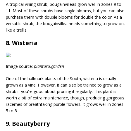
A tropical vining shrub, bougainvilleas grow well in zones 9 to
11. Most of these shrubs have single blooms, but you can also
purchase them with double blooms for double the color. As a
versatile shrub, the bougainvillea needs something to grow on,
like a trellis.
8. Wisteria
Image source:
plantura.garden
One of the hallmark plants of the South, wisteria is usually
grown as a vine. However, it can also be trained to grow as a
shrub if you’re good about pruning it regularly. This plant is
worth a bit of extra maintenance, though, producing gorgeous
racemes of breathtaking purple flowers. It grows well in zones
5 to 8.
9. Beautyberry