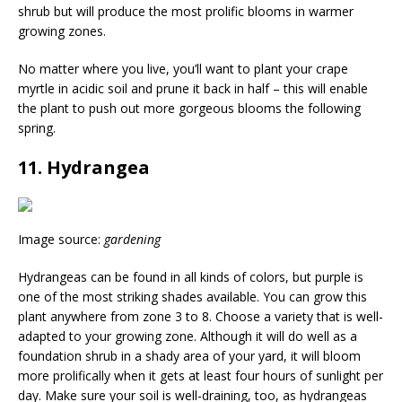
shrub but will produce the most prolific blooms in warmer
growing zones.
No matter where you live, you’ll want to plant your crape
myrtle in acidic soil and prune it back in half – this will enable
the plant to push out more gorgeous blooms the following
spring.
11. Hydrangea
Image source:
gardening
Hydrangeas can be found in all kinds of colors, but purple is
one of the most striking shades available. You can grow this
plant anywhere from zone 3 to 8. Choose a variety that is well-
adapted to your growing zone. Although it will do well as a
foundation shrub in a shady area of your yard, it will bloom
more prolifically when it gets at least four hours of sunlight per
day. Make sure your soil is well-draining, too, as hydrangeas