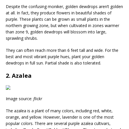
Despite the confusing moniker, golden dewdrops aren’t golden
at all. In fact, they produce flowers in beautiful shades of
purple. These plants can be grown as small plants in the
northern growing zone, but when cultivated in zones warmer
than zone 9, golden dewdrops will blossom into large,
sprawling shrubs.
They can often reach more than 6 feet tall and wide. For the
best and most vibrant purple hues, plant your golden
dewdrops in full sun. Partial shade is also tolerated.
2. Azalea
Image source:
flickr
The azalea is a plant of many colors, including red, white,
orange, and yellow. However, lavender is one of the most
popular colors. There are several purple azalea cultivars,