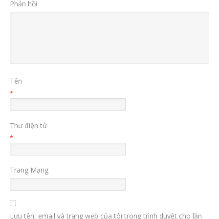
Phản hồi
Tên
*
Thư điện tử
*
Trang Mạng
Lưu tên, email và trang web của tôi trong trình duyệt cho lần