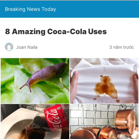
Breaking News Today
8 Amazing Coca-Cola Uses
Joan Naila
3 năm trước