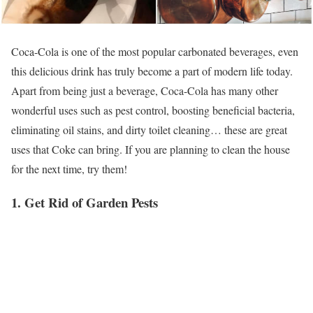
Coca-Cola is one of the most popular carbonated beverages, even
this delicious drink has truly become a part of modern life today.
Apart from being just a beverage, Coca-Cola has many other
wonderful uses such as pest control, boosting beneficial bacteria,
eliminating oil stains, and dirty toilet cleaning… these are great
uses that Coke can bring. If you are planning to clean the house
for the next time, try them!
1. Get Rid of Garden Pests