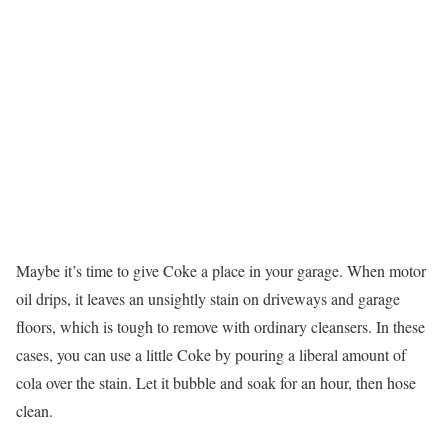
Maybe it’s time to give Coke a place in your garage. When motor
oil drips, it leaves an unsightly stain on driveways and garage
floors, which is tough to remove with ordinary cleansers. In these
cases, you can use a little Coke by pouring a liberal amount of
cola over the stain. Let it bubble and soak for an hour, then hose
clean.