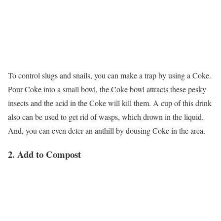
To control slugs and snails, you can make a trap by using a Coke.
Pour Coke into a small bowl, the Coke bowl attracts these pesky
insects and the acid in the Coke will kill them. A cup of this drink
also can be used to get rid of wasps, which drown in the liquid.
And, you can even deter an anthill by dousing Coke in the area.
2. Add to Compost