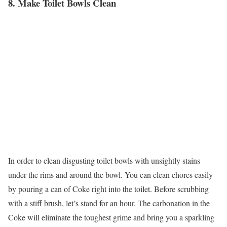
8. Make Toilet Bowls Clean
In order to clean disgusting toilet bowls with unsightly stains
under the rims and around the bowl. You can clean chores easily
by pouring a can of Coke right into the toilet. Before scrubbing
with a stiff brush, let’s stand for an hour. The carbonation in the
Coke will eliminate the toughest grime and bring you a sparkling