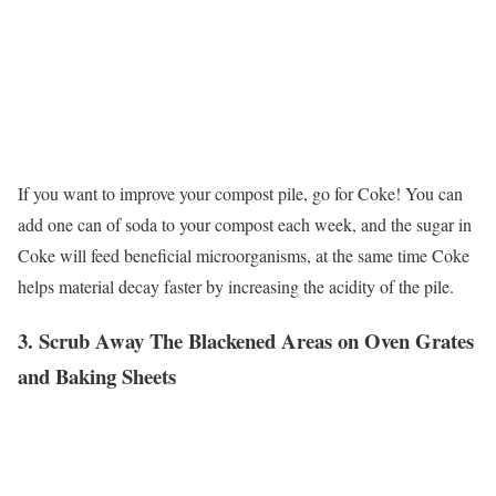
If you want to improve your compost pile, go for Coke! You can
add one can of soda to your compost each week, and the sugar in
Coke will feed beneficial microorganisms, at the same time Coke
helps material decay faster by increasing the acidity of the pile.
3. Scrub Away The Blackened Areas on Oven Grates
and Baking Sheets