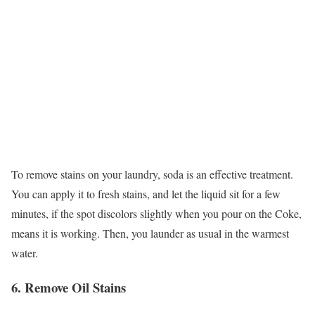
To remove stains on your laundry, soda is an effective treatment.
You can apply it to fresh stains, and let the liquid sit for a few
minutes, if the spot discolors slightly when you pour on the Coke,
means it is working. Then, you launder as usual in the warmest
water.
6. Remove Oil Stains