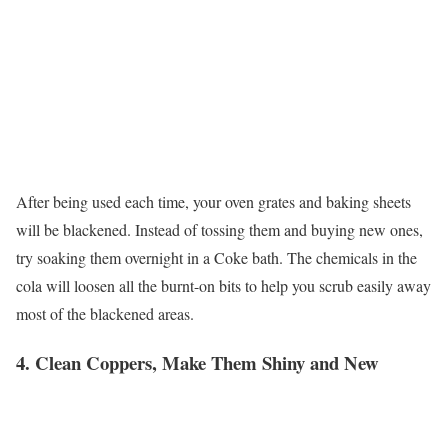
After being used each time, your oven grates and baking sheets
will be blackened. Instead of tossing them and buying new ones,
try soaking them overnight in a Coke bath. The chemicals in the
cola will loosen all the burnt-on bits to help you scrub easily away
most of the blackened areas.
4. Clean Coppers, Make Them Shiny and New