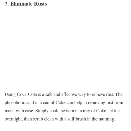
7. Eliminate Rusts
Using Coca-Cola is a safe and effective way to remove rust. The
phosphoric acid in a can of Coke can help in removing rust from
metal with ease. Simply soak the item in a tray of Coke, let it sit
overnight, then scrub clean with a stiff brush in the morning.