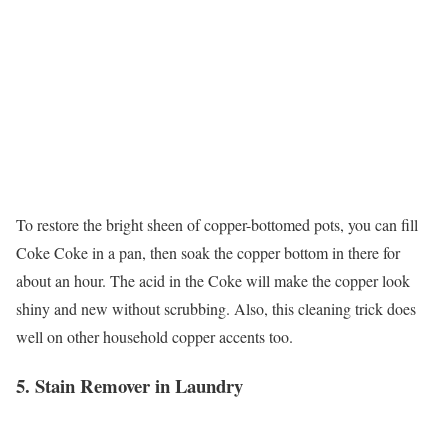
To restore the bright sheen of copper-bottomed pots, you can fill
Coke Coke in a pan, then soak the copper bottom in there for
about an hour. The acid in the Coke will make the copper look
shiny and new without scrubbing. Also, this cleaning trick does
well on other household copper accents too.
5. Stain Remover in Laundry