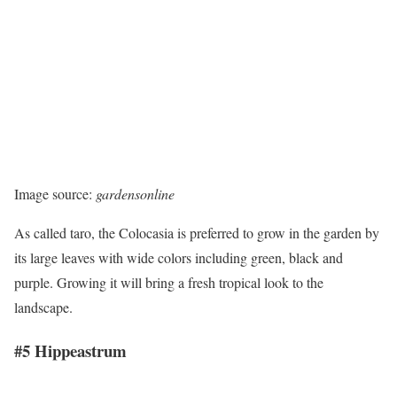
Image source:
gardensonline
As called taro, the Colocasia is preferred to grow in the garden by
its large leaves with wide colors including green, black and
purple. Growing it will bring a fresh tropical look to the
landscape.
#5 Hippeastrum