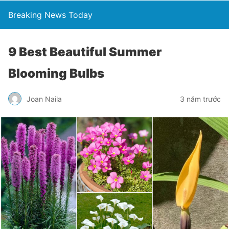
Breaking News Today
9 Best Beautiful Summer
Blooming Bulbs
Joan Naila
3 năm trước