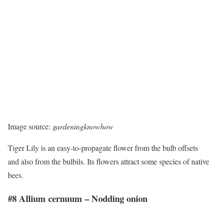
Image source:
gardeningknowhow
Tiger Lily is an easy-to-propagate flower from the bulb offsets
and also from the bulbils. Its flowers attract some species of native
bees.
#8 Allium cernuum – Nodding onion