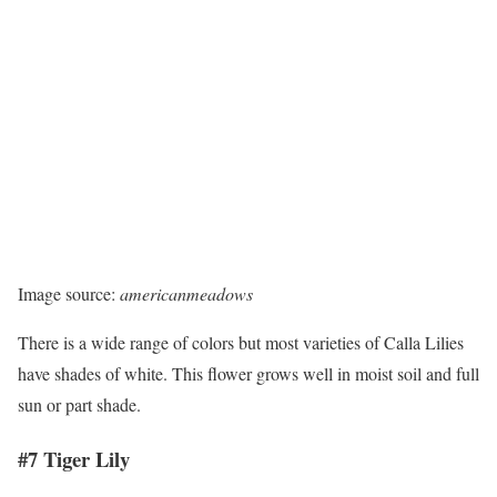
Image source:
americanmeadows
There is a wide range of colors but most varieties of Calla Lilies
have shades of white. This flower grows well in moist soil and full
sun or part shade.
#7 Tiger Lily