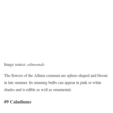
Image source:
edimentals
The flowers of the Allium cernuum are sphere-shaped and bloom
in late summer. Its stunning bulbs can appear in pink or white
shades and is edible as well as ornamental.
#9 Caladiums