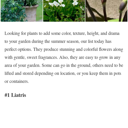
Looking for plants to add some color, texture, height, and drama
to your garden during the summer season, our list today has
perfect options. They produce stunning and colorful flowers along
with gentle, sweet fragrances. Also, they are easy to grow in any
area of your garden. Some can go in the ground, others need to be
lifted and stored depending on location, or you keep them in pots
or containers.
#1 Liatris