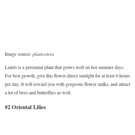
Image source:
plantcetera
Liatris is a perennial plant that grows well on hot summer days.
For best growth, give this flower direct sunlight for at least 6 hours
per day. It will reward you with gorgeous flower stalks, and attract
a lot of bees and butterflies as well.
#2 Oriental Lilies