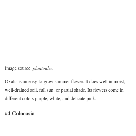
Image source:
plantindex
Oxalis is an easy-to-grow summer flower. It does well in moist,
well-drained soil, full sun, or partial shade. Its flowers come in
different colors purple, white, and delicate pink.
#4 Colocasia