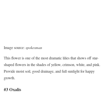
Image source:
spokesman
This flower is one of the most dramatic lilies that shows off star-
shaped flowers in the shades of yellow, crimson, white, and pink.
Provide moist soil, good drainage, and full sunlight for happy
growth.
#3 Oxalis