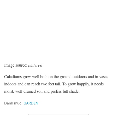
Image source:
pinterest
Caladiums grow well both on the ground outdoors and in vases
indoors and can reach two feet tall. To grow happily, it needs
moist, well-drained soil and prefers full shade.
Danh mục:
GARDEN