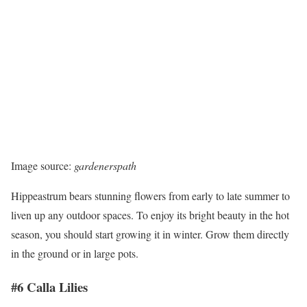
Image source:
gardenerspath
Hippeastrum bears stunning flowers from early to late summer to
liven up any outdoor spaces. To enjoy its bright beauty in the hot
season, you should start growing it in winter. Grow them directly
in the ground or in large pots.
#6 Calla Lilies