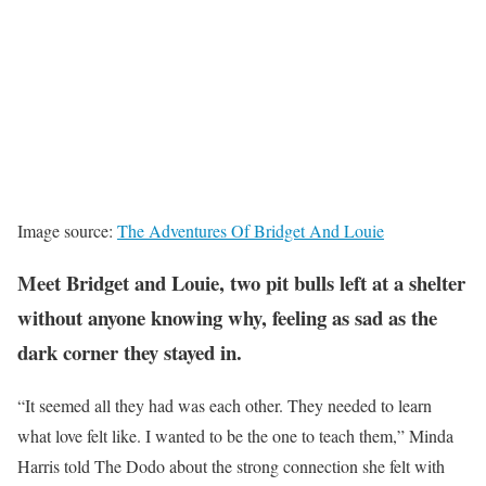
Image source:
The Adventures Of Bridget And Louie
Meet Bridget and Louie, two pit bulls left at a shelter
without anyone knowing why, feeling as sad as the
dark corner they stayed in.
“It seemed all they had was each other. They needed to learn
what love felt like. I wanted to be the one to teach them,” Minda
Harris told The Dodo about the strong connection she felt with