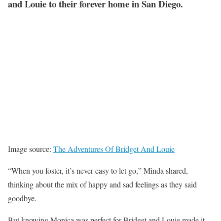
and Louie to their forever home in San Diego.
Image source:
The Adventures Of Bridget And Louie
“When you foster, it’s never easy to let go,” Minda shared,
thinking about the mix of happy and sad feelings as they said
goodbye.
But knowing Monica was perfect for Bridget and Louie made it