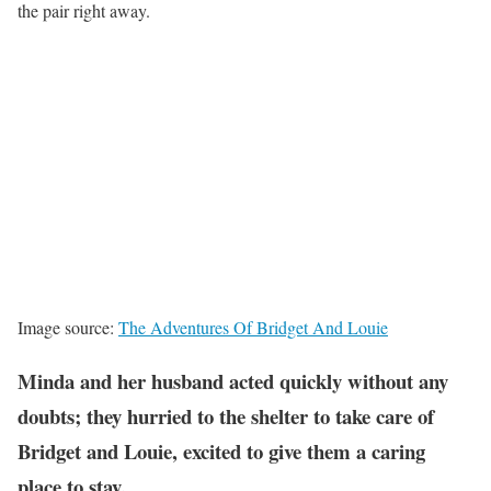
the pair right away.
Image source:
The Adventures Of Bridget And Louie
Minda and her husband acted quickly without any
doubts; they hurried to the shelter to take care of
Bridget and Louie, excited to give them a caring
place to stay.