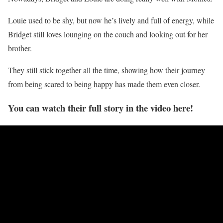
Louie used to be shy, but now he’s lively and full of energy, while
Bridget still loves lounging on the couch and looking out for her
brother.
They still stick together all the time, showing how their journey
from being scared to being happy has made them even closer.
You can watch their full story in the video here!