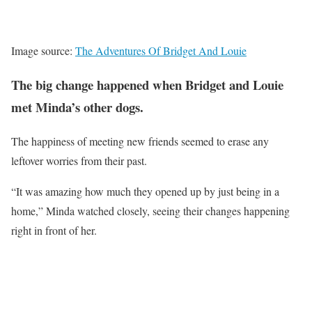
Image source:
The Adventures Of Bridget And Louie
The big change happened when Bridget and Louie
met Minda’s other dogs.
The happiness of meeting new friends seemed to erase any
leftover worries from their past.
“It was amazing how much they opened up by just being in a
home,” Minda watched closely, seeing their changes happening
right in front of her.