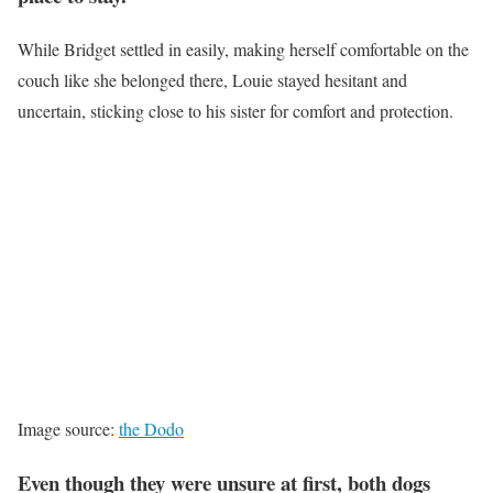
While Bridget settled in easily, making herself comfortable on the
couch like she belonged there, Louie stayed hesitant and
uncertain, sticking close to his sister for comfort and protection.
Image source:
the Dodo
Even though they were unsure at first, both dogs