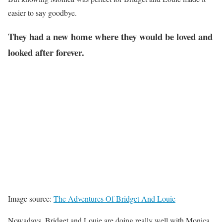
easier to say goodbye.
They had a new home where they would be loved and
looked after forever.
Image source:
The Adventures Of Bridget And Louie
Nowadays, Bridget and Louie are doing really well with Monica.