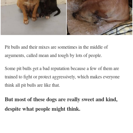
Pit bulls and their mixes are sometimes in the middle of
arguments, called mean and tough by lots of people.
Some pit bulls get a bad reputation because a few of them are
trained to fight or protect aggressively, which makes everyone
think all pit bulls are like that.
But most of these dogs are really sweet and kind,
despite what people might think.