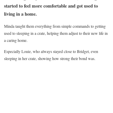
started to feel more comfortable and got used to
living in a home.
Minda taught them everything from simple commands to getting
used to sleeping in a crate, helping them adjust to their new life in
a caring home.
Especially Louie, who always stayed close to Bridget, even
sleeping in her crate, showing how strong their bond was.