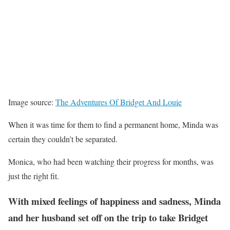
Image source:
The Adventures Of Bridget And Louie
When it was time for them to find a permanent home, Minda was
certain they couldn’t be separated.
Monica, who had been watching their progress for months, was
just the right fit.
With mixed feelings of happiness and sadness, Minda
and her husband set off on the trip to take Bridget