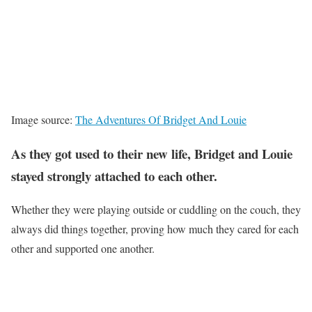
Image source:
The Adventures Of Bridget And Louie
As they got used to their new life, Bridget and Louie
stayed strongly attached to each other.
Whether they were playing outside or cuddling on the couch, they
always did things together, proving how much they cared for each
other and supported one another.