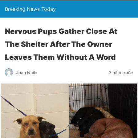
Breaking News Today
Nervous Pups Gather Close At
The Shelter After The Owner
Leaves Them Without A Word
Joan Naila
2 năm trước