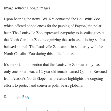
Image source: Google images
Upon hearing the news, WLKY contacted the Louisville Zoo,
which offered condolences for the passing of Payton, the polar
bear. The Louisville Zoo expressed sympathy to its colleagues at
the North Carolina Zoo, recognizing the sadness of losing such a
beloved animal. The Louisville Zoo stands in solidarity with the
North Carolina Zoo during this difficult time.
It’s important to mention that the Louisville Zoo currently has
only one polar bear, a 12-year-old female named Qannik. Rescued
from Alaska’s North Slope, her presence highlights the ongoing
efforts to protect and conserve polar bears globally.
Danh mục:
Blog