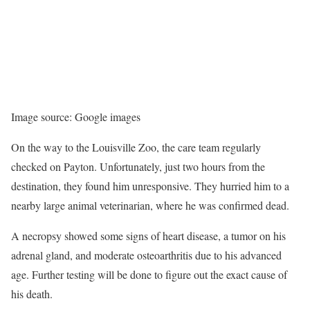
Image source: Google images
On the way to the Louisville Zoo, the care team regularly
checked on Payton. Unfortunately, just two hours from the
destination, they found him unresponsive. They hurried him to a
nearby large animal veterinarian, where he was confirmed dead.
A necropsy showed some signs of heart disease, a tumor on his
adrenal gland, and moderate osteoarthritis due to his advanced
age. Further testing will be done to figure out the exact cause of
his death.