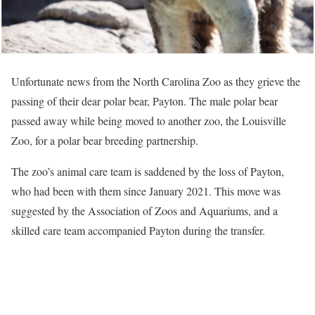
Unfortunate news from the North Carolina Zoo as they grieve the
passing of their dear polar bear, Payton. The male polar bear
passed away while being moved to another zoo, the Louisville
Zoo, for a polar bear breeding partnership.
The zoo’s animal care team is saddened by the loss of Payton,
who had been with them since January 2021. This move was
suggested by the Association of Zoos and Aquariums, and a
skilled care team accompanied Payton during the transfer.