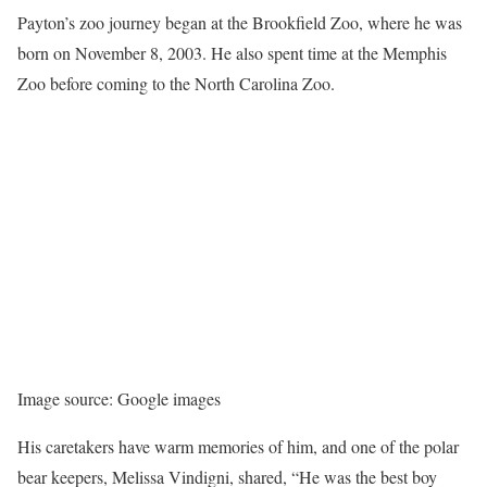
Payton’s zoo journey began at the Brookfield Zoo, where he was
born on November 8, 2003. He also spent time at the Memphis
Zoo before coming to the North Carolina Zoo.
Image source: Google images
His caretakers have warm memories of him, and one of the polar
bear keepers, Melissa Vindigni, shared, “He was the best boy