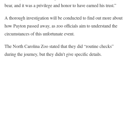
bear, and it was a privilege and honor to have earned his trust.”
A thorough investigation will be conducted to find out more about
how Payton passed away, as zoo officials aim to understand the
circumstances of this unfortunate event.
The North Carolina Zoo stated that they did “routine checks”
during the journey, but they didn’t give specific details.