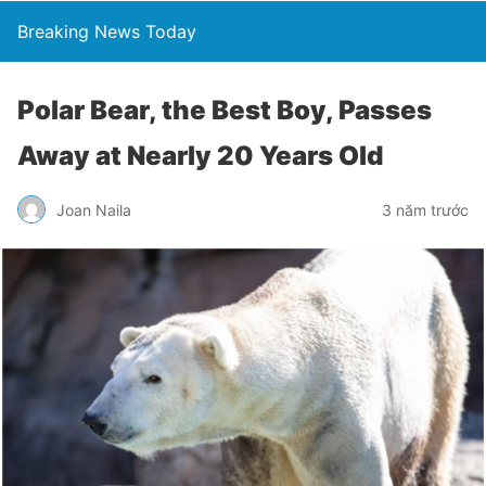
Breaking News Today
Polar Bear, the Best Boy, Passes
Away at Nearly 20 Years Old
Joan Naila
3 năm trước