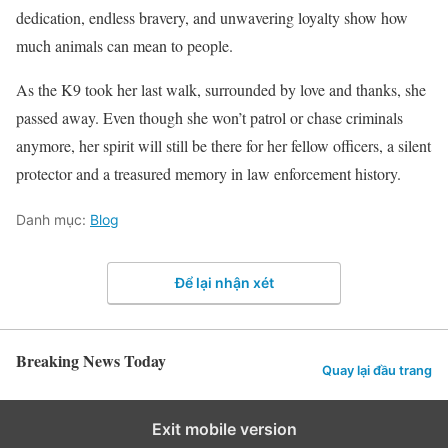
dedication, endless bravery, and unwavering loyalty show how
much animals can mean to people.
As the K9 took her last walk, surrounded by love and thanks, she
passed away. Even though she won’t patrol or chase criminals
anymore, her spirit will still be there for her fellow officers, a silent
protector and a treasured memory in law enforcement history.
Danh mục:
Blog
Để lại nhận xét
Breaking News Today
Quay lại đầu trang
Exit mobile version