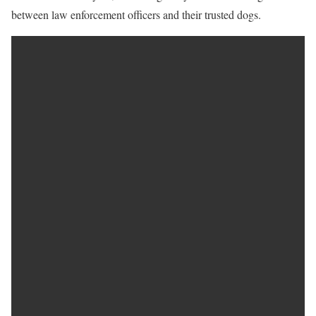
between law enforcement officers and their trusted dogs.