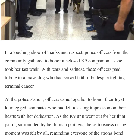
In a touching show of thanks and respect, police officers from the
community gathered to honor a beloved K9 companion as she
took her last walk. With tears and sadness, these officers paid
tribute to a brave dog who had served faithfully despite fighting
terminal cancer.
At the police station, officers came together to honor their loyal
four-legged teammate, who had left a lasting impression on their
hearts with her dedication. As the K9 unit went out for her final
patrol, surrounded by her human partners, the seriousness of the
moment was felt by all, reminding everyone of the strong bond