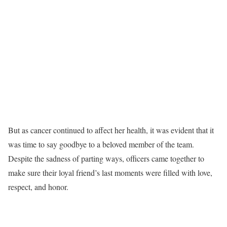
But as cancer continued to affect her health, it was evident that it
was time to say goodbye to a beloved member of the team.
Despite the sadness of parting ways, officers came together to
make sure their loyal friend’s last moments were filled with love,
respect, and honor.