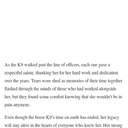
As the K9 walked past the line of officers, each one gave a
respectful salute, thanking her for her hard work and dedication
over the years. Tears were shed as memories of their time together
flashed through the minds of those who had worked alongside
her, but they found some comfort knowing that she wouldn’t be in
pain anymore.
Even though the brave K9’s time on earth has ended, her legacy
will stay alive in the hearts of everyone who knew her. Her strong