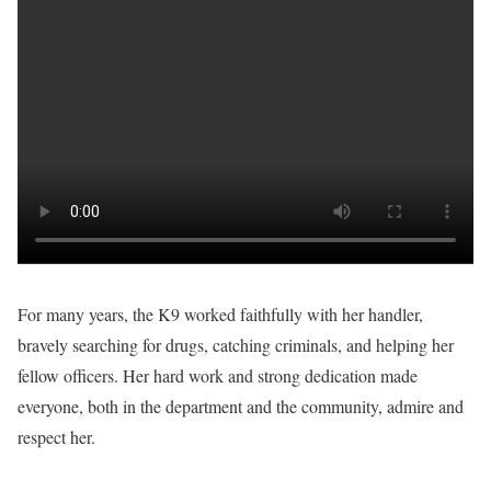
For many years, the K9 worked faithfully with her handler,
bravely searching for drugs, catching criminals, and helping her
fellow officers. Her hard work and strong dedication made
everyone, both in the department and the community, admire and
respect her.