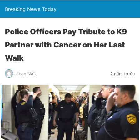
Breaking News Today
Police Officers Pay Tribute to K9
Partner with Cancer on Her Last
Walk
Joan Naila
2 năm trước