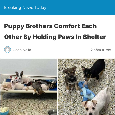
Breaking News Today
Puppy Brothers Comfort Each
Other By Holding Paws In Shelter
Joan Naila
2 năm trước