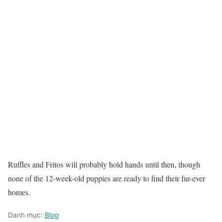
Ruffles and Fritos will probably hold hands until then, though
none of the 12-week-old puppies are ready to find their fur-ever
homes.
Danh mục:
Blog