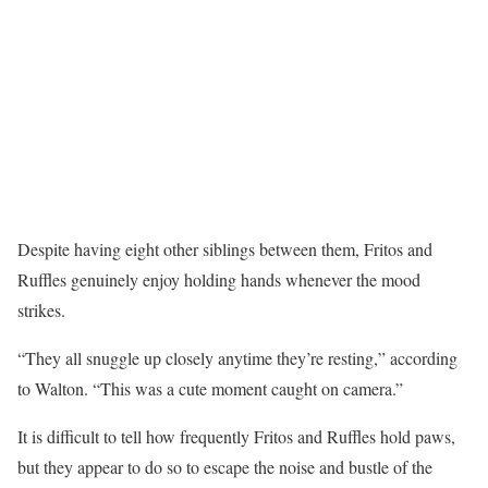
Despite having eight other siblings between them, Fritos and
Ruffles genuinely enjoy holding hands whenever the mood
strikes.
“They all snuggle up closely anytime they’re resting,” according
to Walton. “This was a cute moment caught on camera.”
It is difficult to tell how frequently Fritos and Ruffles hold paws,
but they appear to do so to escape the noise and bustle of the