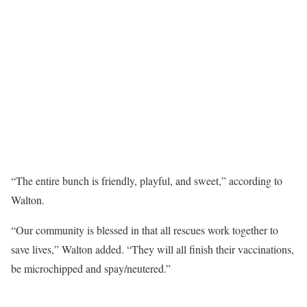
“The entire bunch is friendly, playful, and sweet,” according to
Walton.
“Our community is blessed in that all rescues work together to
save lives,” Walton added. “They will all finish their vaccinations,
be microchipped and spay/neutered.”