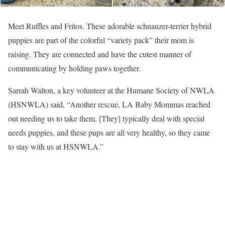
Meet Ruffles and Fritos. These adorable schnauzer-terrier hybrid
puppies are part of the colorful “variety pack” their mom is
raising. They are connected and have the cutest manner of
communicating by holding paws together.
Sarrah Walton, a key volunteer at the Humane Society of NWLA
(HSNWLA) said, “Another rescue, LA Baby Mommas reached
out needing us to take them. [They] typically deal with special
needs puppies, and these pups are all very healthy, so they came
to stay with us at HSNWLA.”