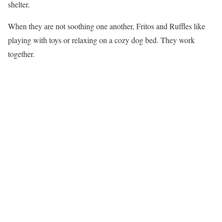
shelter.
When they are not soothing one another, Fritos and Ruffles like
playing with toys or relaxing on a cozy dog bed. They work
together.